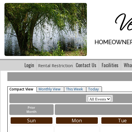
Login
Contact Us
Facilities
What
Rental Restriction
Compact View
Monthly View
This Week
Today
Prior
Month
Sun
Mon
Tue