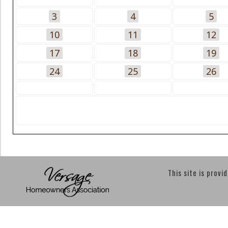
3
4
5
10
11
12
17
18
19
24
25
26
This site is provi