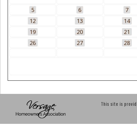
5
6
7
12
13
14
19
20
21
26
27
28
This site is provi