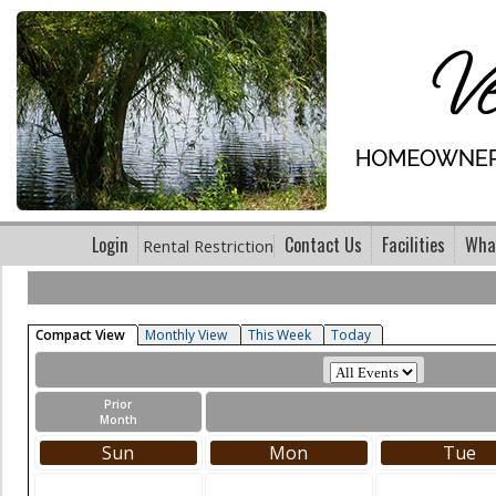
Login
Contact Us
Facilities
What
Rental Restriction
Compact View
Monthly View
This Week
Today
Prior
Month
Sun
Mon
Tue