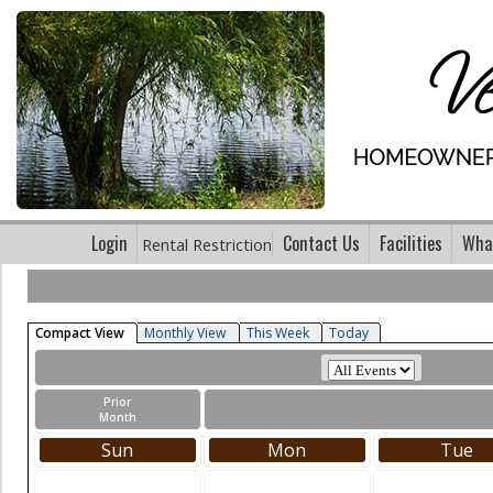
Login
Contact Us
Facilities
What
Rental Restriction
Compact View
Monthly View
This Week
Today
Prior
Month
Sun
Mon
Tue