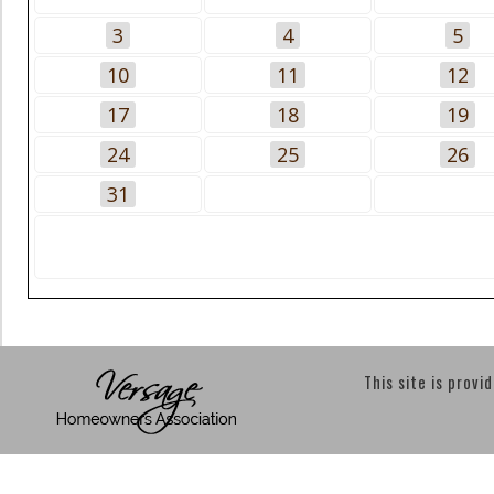
3
4
5
10
11
12
17
18
19
24
25
26
31
This site is provi