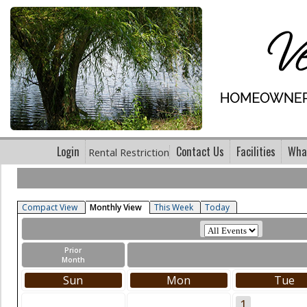
Login
Contact Us
Facilities
What
Rental Restriction
Compact View
Monthly View
This Week
Today
Prior
Month
Sun
Mon
Tue
1