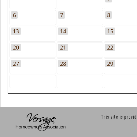
6
7
8
13
14
15
20
21
22
27
28
29
This site is provi