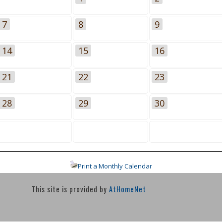
7
8
9
14
15
16
21
22
23
28
29
30
Print a Monthly Calendar
This site is provided by
AtHomeNet