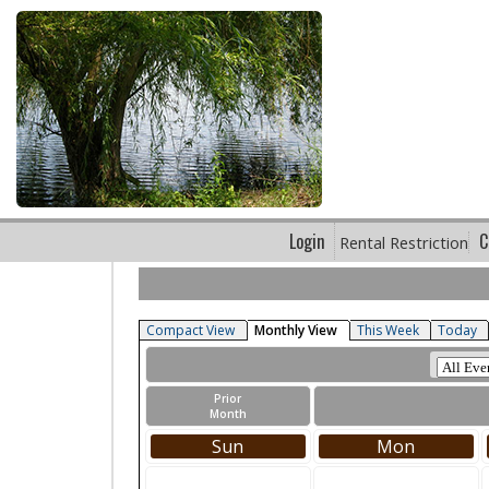
Login
C
Rental Restriction
Compact View
Monthly View
This Week
Today
Prior
Month
Sun
Mon