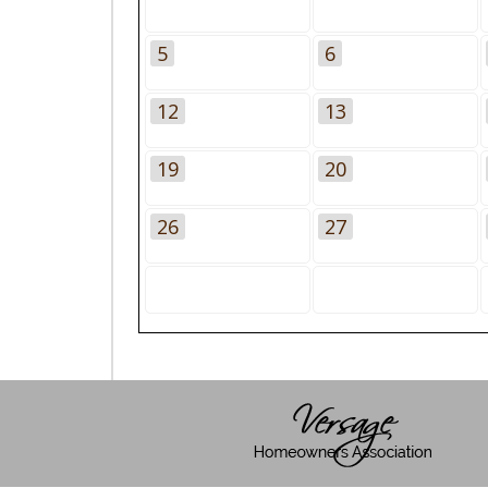
5
6
12
13
19
20
26
27