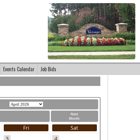
Events Calendar
Job Bids
Next
Month
Fri
Sat
3
4