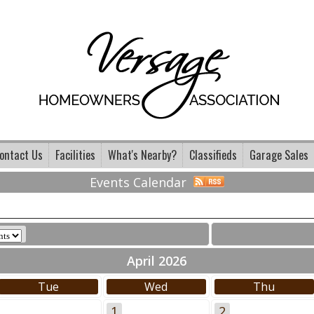
ontact Us
Facilities
What's Nearby?
Classifieds
Garage Sales
Events Calendar
April 2026
Tue
Wed
Thu
1
2