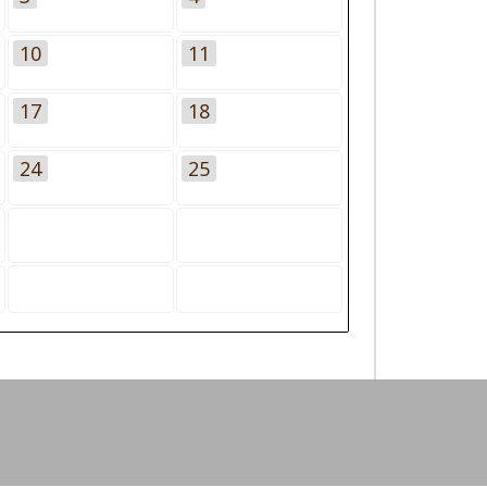
10
11
17
18
24
25