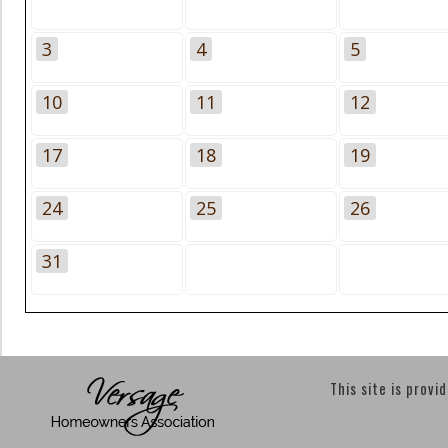
3
4
5
10
11
12
17
18
19
24
25
26
31
This site is provi