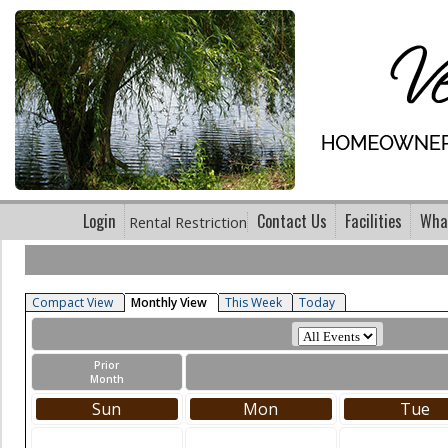
Login
Contact Us
Facilities
What
Rental Restriction
Compact View
Monthly View
This Week
Today
Prior
Month
Sun
Mon
Tue