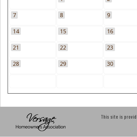
7
8
9
14
15
16
21
22
23
28
29
30
This site is provi