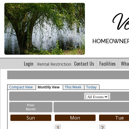
Login
Contact Us
Facilities
What
Rental Restriction
Compact View
Monthly View
This Week
Today
Prior
Month
Sun
Mon
Tue
1
2