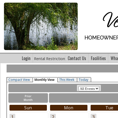
Login
Contact Us
Facilities
What
Rental Restriction
Compact View
Monthly View
This Week
Today
Prior
Month
Sun
Mon
Tue
1
2
3