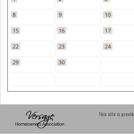
8
9
10
15
16
17
22
23
24
29
30
This site is provi