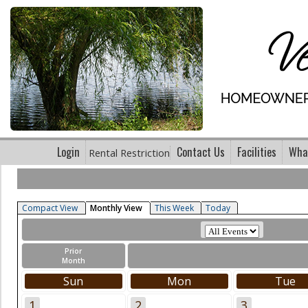
Login
Contact Us
Facilities
What
Rental Restriction
Compact View
Monthly View
This Week
Today
Prior
Month
Sun
Mon
Tue
1
2
3