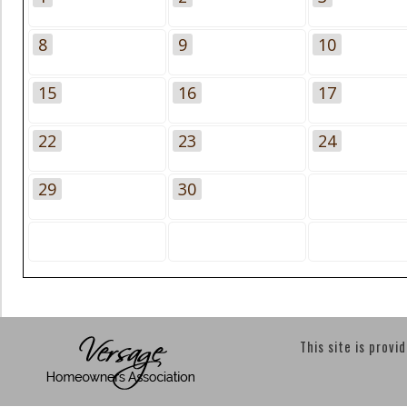
8
9
10
15
16
17
22
23
24
29
30
This site is provi