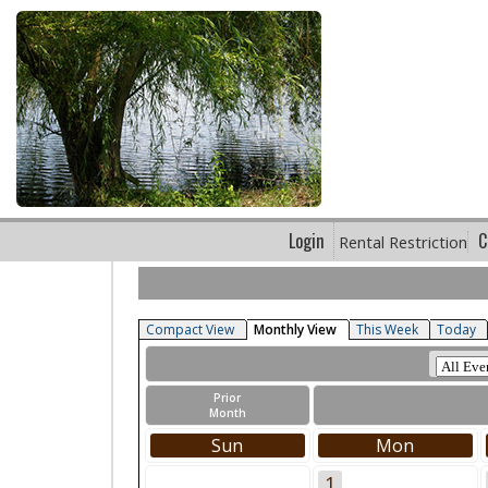
Login
C
Rental Restriction
Compact View
Monthly View
This Week
Today
Prior
Month
Sun
Mon
1