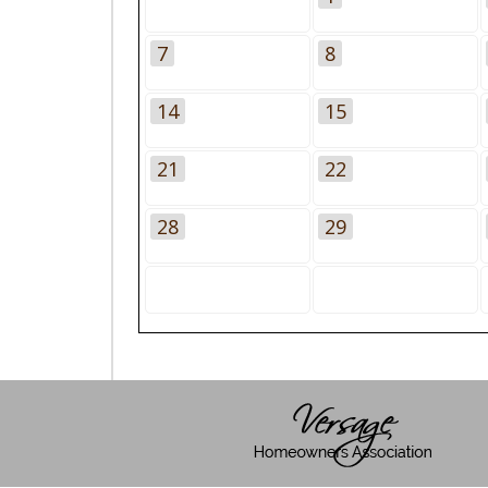
7
8
14
15
21
22
28
29