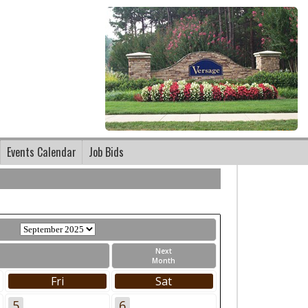
Events Calendar
Job Bids
Next
Month
Fri
Sat
5
6