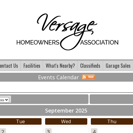
ontact Us
Facilities
What's Nearby?
Classifieds
Garage Sales
Events Calendar
September 2025
Tue
Wed
Thu
2
3
4