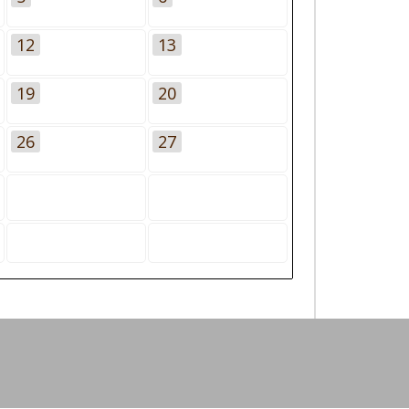
12
13
19
20
26
27