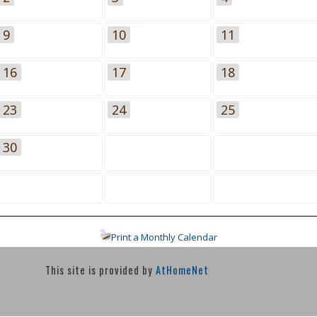
9
10
11
16
17
18
23
24
25
30
Print a Monthly Calendar
This site is provided by
AtHomeNet