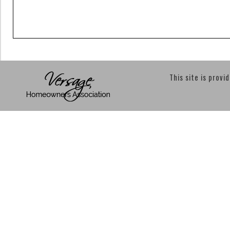
This site is provi