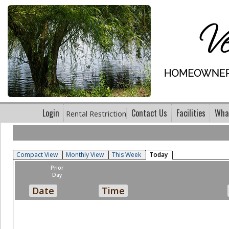
Login
Contact Us
Facilities
What
Rental Restriction
Compact View
Monthly View
This Week
Today
Prior
Day
Date
Time