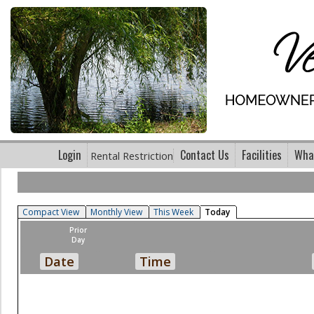
Login
Contact Us
Facilities
What
Rental Restriction
Compact View
Monthly View
This Week
Today
Prior
Day
Date
Time