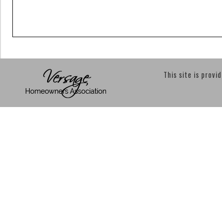
This site is provi