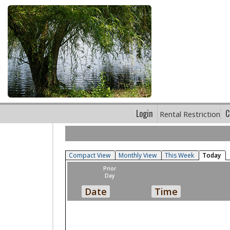
Login
C
Rental Restriction
Compact View
Monthly View
This Week
Today
Prior
Day
Date
Time