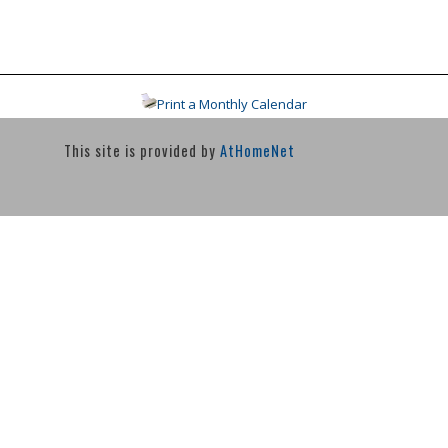
Print a Monthly Calendar
This site is provided by
AtHomeNet