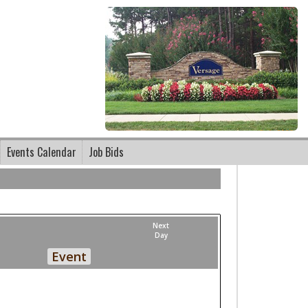
Events Calendar
Job Bids
Next
Day
Event