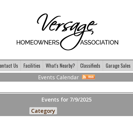
ontact Us
Facilities
What's Nearby?
Classifieds
Garage Sales
Events Calendar
Events for 7/9/2025
Category