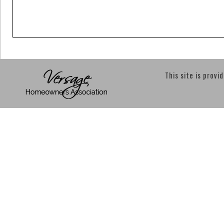
This site is provi