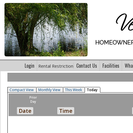
Login
Contact Us
Facilities
What
Rental Restriction
Compact View
Monthly View
This Week
Today
Prior
Day
Date
Time