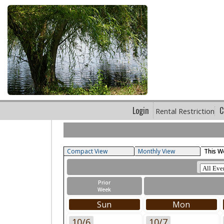
Login
C
Rental Restriction
Compact View
Monthly View
This W
Prior
Week
Sun
Mon
10/6
10/7