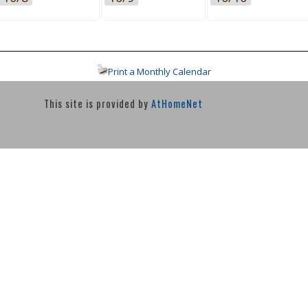
Print a Monthly Calendar
This site is provided by
AtHomeNet