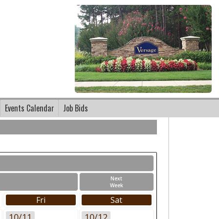
Events Calendar
Job Bids
Next
Week
Fri
Sat
10/11
10/12