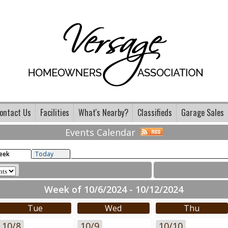
ontact Us
Facilities
What's Nearby?
Classifieds
Garage Sales
Events Calendar
eek
Today
Week of 10/6/2024 - 10/12/2024
Tue
Wed
Thu
10/8
10/9
10/10