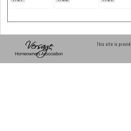
This site is provi