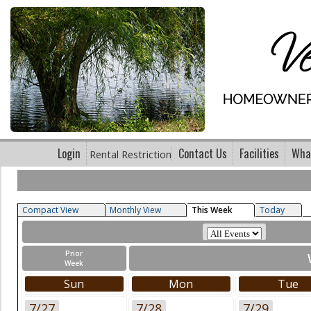
Login
Contact Us
Facilities
What
Rental Restriction
Compact View
Monthly View
This Week
Today
Prior
Week
Sun
Mon
Tue
7/27
7/28
7/29