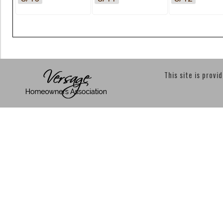
This site is provi