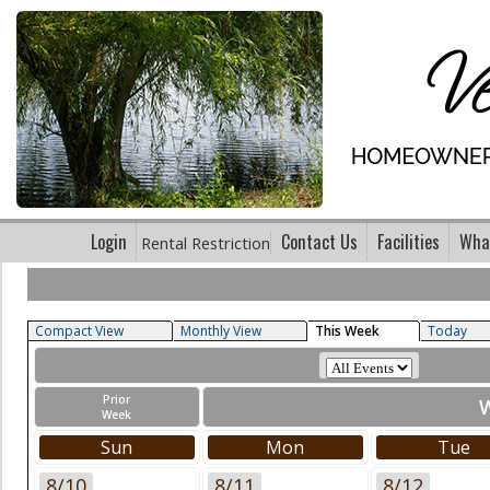
Login
Contact Us
Facilities
What
Rental Restriction
Compact View
Monthly View
This Week
Today
Prior
W
Week
Sun
Mon
Tue
8/10
8/11
8/12