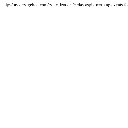
http://myversagehoa.com/rss_calendar_30day.asp
Upcoming events for