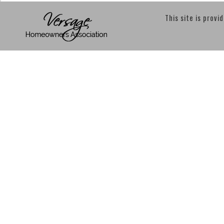
This site is provi