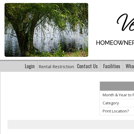
Login
Contact Us
Facilities
What
Rental Restriction
Month & Year to P
Category
Print Location?